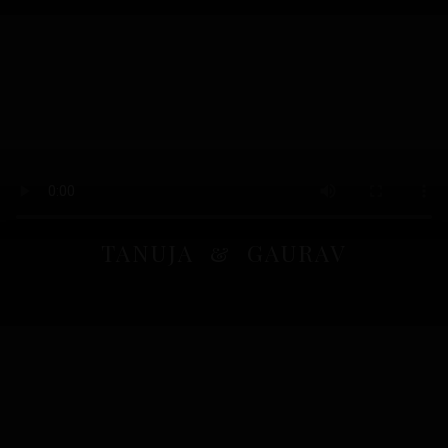
TANUJA & GAURAV