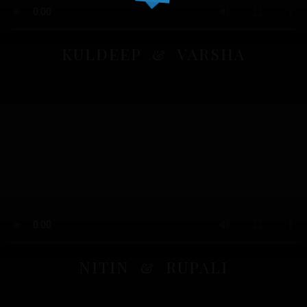
KULDEEP & VARSHA
NITIN & RUPALI