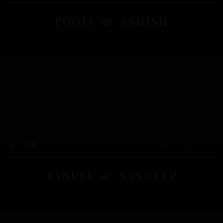
POOJA & ASHISH
TANUJA & SANDEEP