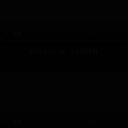
YOGITA & ASHISH