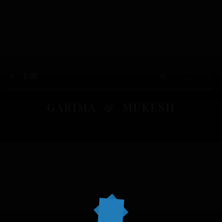
GARIMA & MUKESH