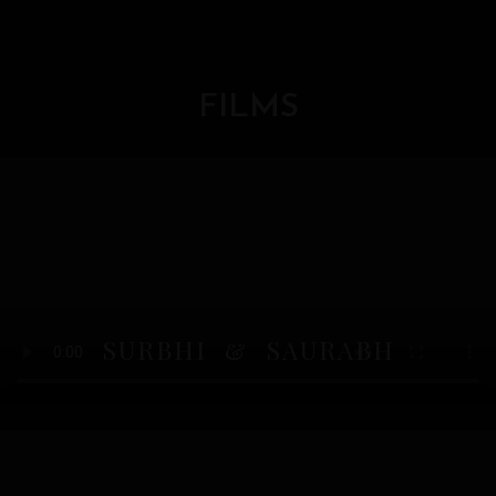
FILMS
SURBHI & SAURABH