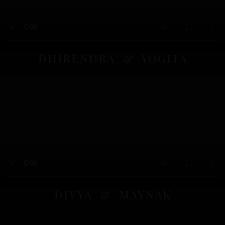
DHIRENDRA & YOGITA
DIVYA & MAYNAK